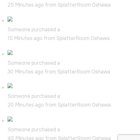
25 Minutes ago from SplatterRoom Oshawa
Someone purchased a
Date Night Duo
15 Minutes ago from SplatterRoom Oshawa
Someone purchased a
Super Splatter
30 Minutes ago from SplatterRoom Oshawa
Someone purchased a
Extra Splatter
20 Minutes ago from SplatterRoom Oshawa
Someone purchased a
Basic Splatter
45 Minutes ago from SplatterRoom Oshawa