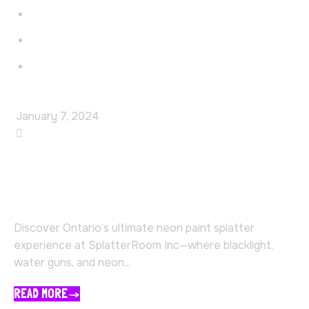
Faq’s
Contact
Blog
January 7, 2024
SplatterRoom
Experience the Ultimate
SplatterRoom in Ontario
Discover Ontario’s ultimate neon paint splatter
experience at SplatterRoom Inc—where blacklight,
water guns, and neon...
READ MORE