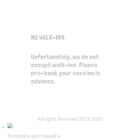
Thursday
12:00pm - 4:00pm
Friday
12:00pm - 8:00pm
Saturday
10:00am - 6:00pm
Sunday
10:00am - 6:00pm
NO WALK-INS
Unfortunately, we do not
accept walk-ins. Please
pre-book your session in
advance.
© SplatterRoom Inc.
All rights Reserved 2022-2025
Someone purchased a
Birthday Splatter