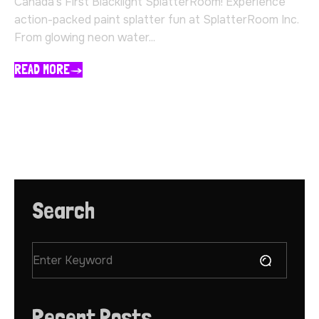
Canada’s First Blacklight SplatterRoom! Experience
action-packed paint splatter fun at SplatterRoom Inc.
From glowing neon water...
READ MORE
Search
Recent Posts