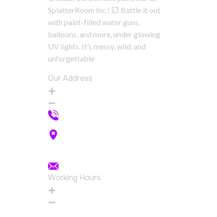
SplatterRoom Inc.! 💥 Battle it out
with paint-filled water guns,
balloons, and more, under glowing
UV lights. It’s messy, wild, and
unforgettable
Our Address
+1 289 830 8242
555 Simcoe St S, Oshawa, ON
L1H 8K8
splatterroominc@gmail.com
Working Hours
Wednesday
12:00pm - 4:00pm