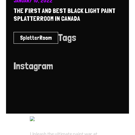
JANUARY 10, 2022
THE FIRST AND BEST BLACK LIGHT PAINT
SPLATTERROOM IN CANADA
Tags
SplatterRoom
Instagram
Unleash the ultimate paint war at