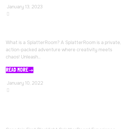
January 13, 2023
SplatterRoom
What Is A Splatter Room?
What is a SplatterRoom? A SplatterRoom is a private,
action-packed adventure where creativity meets
chaos! Unleash...
READ MORE
January 10, 2022
SplatterRoom
The First and Best Black Light
Paint SplatterRoom in Canada