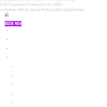
❓ Got Questions? Check Out Our FAQs
📣 Partner with Us: Social Media Collab Opportunities
BOOK NOW
Menu
Home
Packages
Explore
About Us
Gallery