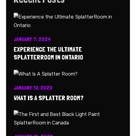
JANUARY 7, 2024
EXPERIENCE THE ULTIMATE
SPLATTERROOM IN ONTARIO
JANUARY 13, 2023
WHAT IS A SPLATTER ROOM?