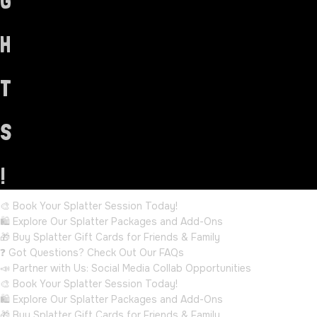
G
H
T
S
!
🎨 Book Your Splatter Session Today!
🛍️ Explore Our Splatter Packages and Add-Ons
🎁 Buy Splatter Gift Cards for Friends & Family
❓ Got Questions? Check Out Our FAQs
📣 Partner with Us: Social Media Collab Opportunities
🎨 Book Your Splatter Session Today!
🛍️ Explore Our Splatter Packages and Add-Ons
🎁 Buy Splatter Gift Cards for Friends & Family